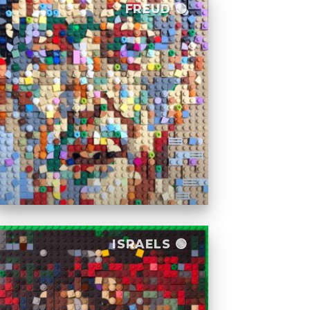
FREUD 🟢
ISRAELS 🟢