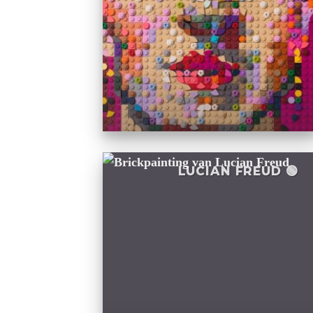
LUCIAN FREUD 🟢