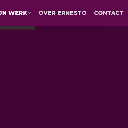
JN WERK
OVER ERNESTO
CONTACT